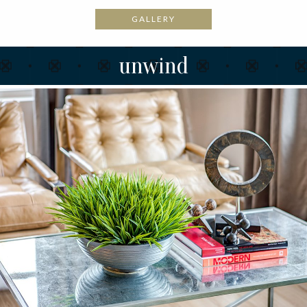
GALLERY
unwind