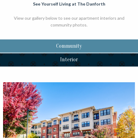
See Yourself Living at The Danforth
View our gallery below to see our apartment interiors and
community photos.
Community
Interior