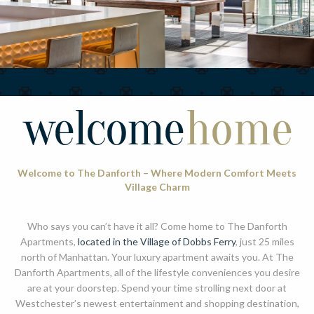
Welcome to The Danforth – Where Modern Comfort Meets
Village Charm
Who says you can’t have it all? Come home to The Danforth
Apartments,
located in the Village of Dobbs Ferry
, just 25 miles
north of Manhattan. Your luxury apartment awaits you. At The
Danforth Apartments, all of the lifestyle conveniences you desire
are at your doorstep. Spend your time strolling next door at
Westchester’s newest entertainment and shopping destination,