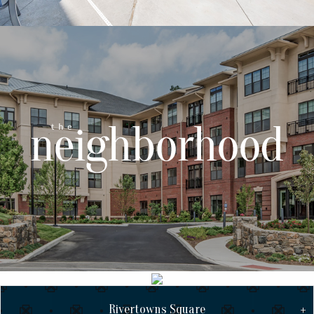
Rivertowns Square