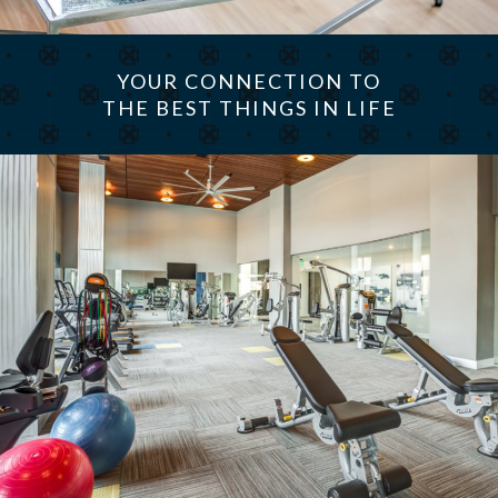
YOUR CONNECTION TO
THE BEST THINGS IN LIFE