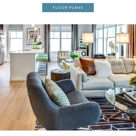
FLOOR PLANS