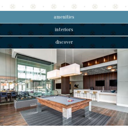
amenities
interiors
discover
2 bedroom
B1