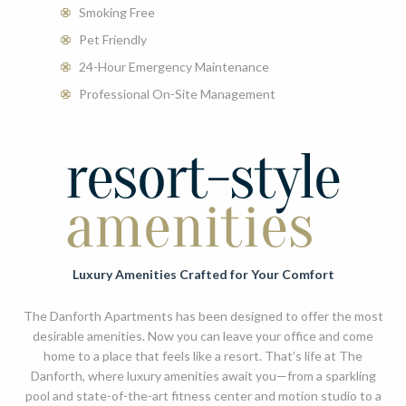
Smoking Free
Pet Friendly
24-Hour Emergency Maintenance
Professional On-Site Management
Luxury Amenities Crafted for Your Comfort
The Danforth Apartments has been designed to offer the most
desirable amenities. Now you can leave your office and come
home to a place that feels like a resort. That’s life at The
Danforth, where luxury amenities await you—from a sparkling
pool and state-of-the-art fitness center and motion studio to a