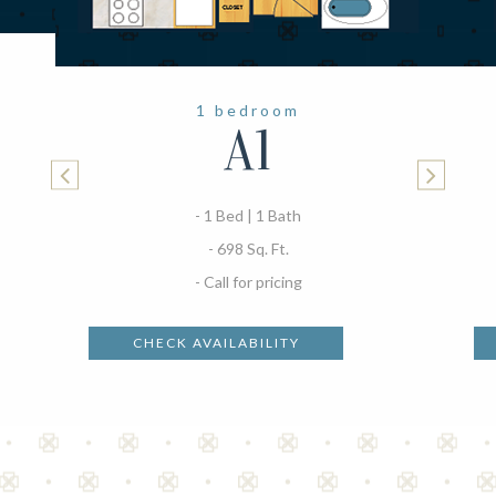
1 bedroom
A1
- 1 Bed | 1 Bath
- 698 Sq. Ft.
- Call for pricing
CHECK AVAILABILITY