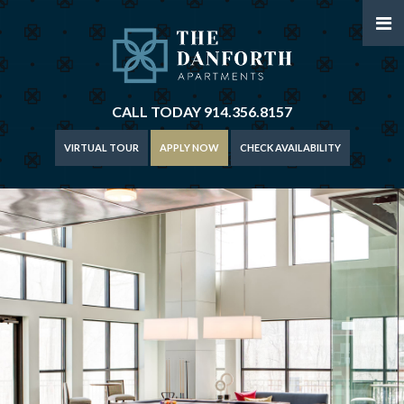
CALL TODAY
914.356.8157
VIRTUAL TOUR
APPLY NOW
CHECK AVAILABILITY