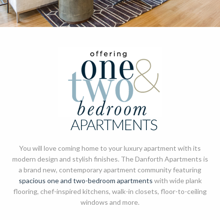
You will love coming home to your luxury apartment with its
modern design and stylish finishes. The Danforth Apartments is
a brand new, contemporary apartment community featuring
spacious one and two-bedroom apartments
with wide plank
flooring, chef-inspired kitchens, walk-in closets, floor-to-ceiling
windows and more.