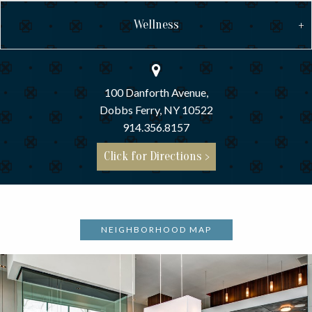
Wellness
100 Danforth Avenue,
Dobbs Ferry, NY 10522
914.356.8157
Click for Directions >
NEIGHBORHOOD MAP