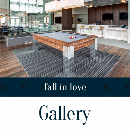
fall in love