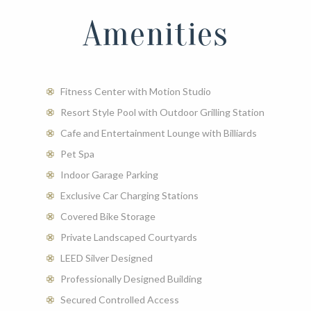
- 2 Bed | 2 Bath
Amenities
- 1236 Sq. Ft.
- $3700 - 3730
CHECK AVAILABILITY
Fitness Center with Motion Studio
Resort Style Pool with Outdoor Grilling Station
Cafe and Entertainment Lounge with Billiards
Pet Spa
Indoor Garage Parking
Exclusive Car Charging Stations
Covered Bike Storage
Private Landscaped Courtyards
LEED Silver Designed
Professionally Designed Building
Secured Controlled Access