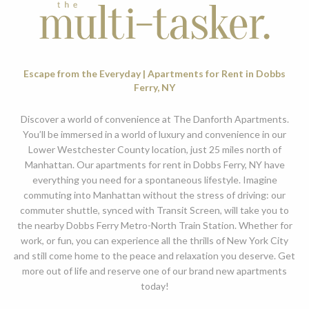
Escape from the Everyday | Apartments for Rent in Dobbs
Ferry, NY
Discover a world of convenience at The Danforth Apartments.
You’ll be immersed in a world of luxury and convenience in our
Lower Westchester County location, just 25 miles north of
Manhattan. Our apartments for rent in Dobbs Ferry, NY have
everything you need for a spontaneous lifestyle. Imagine
commuting into Manhattan without the stress of driving: our
commuter shuttle, synced with Transit Screen, will take you to
the nearby Dobbs Ferry Metro-North Train Station. Whether for
work, or fun, you can experience all the thrills of New York City
and still come home to the peace and relaxation you deserve. Get
more out of life and reserve one of our brand new apartments
today!