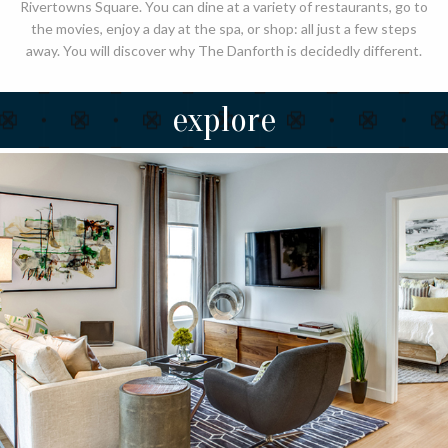
Rivertowns Square. You can dine at a variety of restaurants, go to
the movies, enjoy a day at the spa, or shop: all just a few steps
away. You will discover why The Danforth is decidedly different.
explore