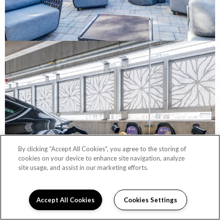
By clicking “Accept All Cookies”, you agree to the storing of
cookies on your device to enhance site navigation, analyze
site usage, and assist in our marketing efforts.
Accept All Cookies
Cookies Settings