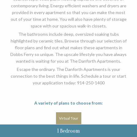
contemporary living. Energy efficient washers and dryers are
provided in every apartment so that you can make the most
out of your time at home. You will also have plenty of storage
space with our spacious walk-in closets.
The bathrooms include deep, oversized soaking tubs
highlighted by ceramic tiles. Browse through our selection of
floor plans and find out what makes these apartments in
Dobbs Ferry so unique. The upscale lifestyle you have always
wanted is waiting for you at The Danforth Apartments.
Escape the ordinary. The Danforth Apartments is your
connection to the best things in life. Schedule a tour or start
your application today: 914-250-1400
A variety of plans to choose from:
Virtual Tour
1 Bedroom