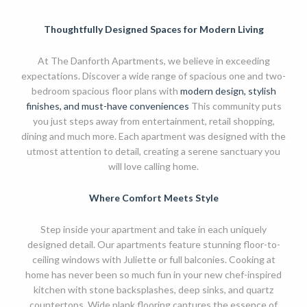
Thoughtfully Designed Spaces for Modern Living
At The Danforth Apartments, we believe in exceeding
expectations. Discover a wide range of spacious one and two-
bedroom spacious floor plans with
modern design, stylish
finishes, and must-have conveniences
This community puts
you just steps away from entertainment, retail shopping,
dining and much more. Each apartment was designed with the
utmost attention to detail, creating a serene sanctuary you
will love calling home.
Where Comfort Meets Style
Step inside your apartment and take in each uniquely
designed detail. Our apartments feature stunning floor-to-
ceiling windows with Juliette or full balconies. Cooking at
home has never been so much fun in your new chef-inspired
kitchen with stone backsplashes, deep sinks, and quartz
countertops. Wide plank flooring captures the essence of