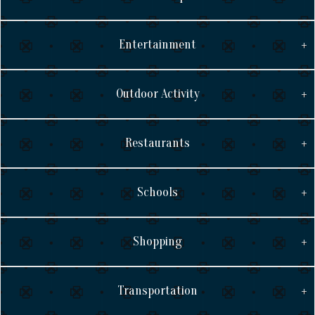
Entertainment
Outdoor Activity
Restaurants
Schools
Shopping
Transportation