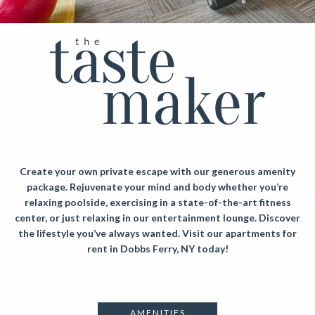
Create your own private escape with our generous amenity
package. Rejuvenate your mind and body whether you’re
relaxing poolside, exercising in a state-of-the-art fitness
center, or just relaxing in our entertainment lounge. Discover
the lifestyle you’ve always wanted.
Visit our apartments for
rent in Dobbs Ferry, NY today!
AMENITIES