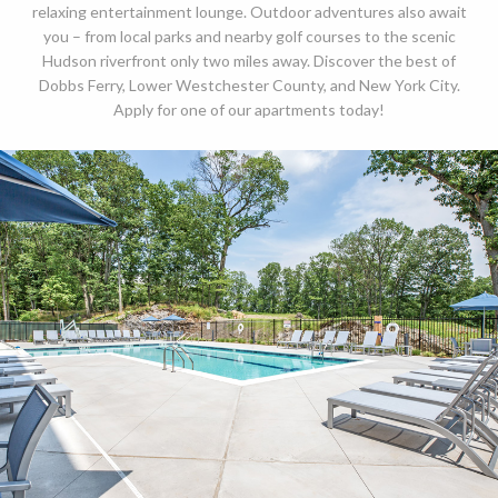
relaxing entertainment lounge. Outdoor adventures also await
you – from local parks and nearby golf courses to the scenic
Hudson riverfront only two miles away. Discover the best of
Dobbs Ferry, Lower Westchester County, and New York City.
Apply for one of our apartments today!