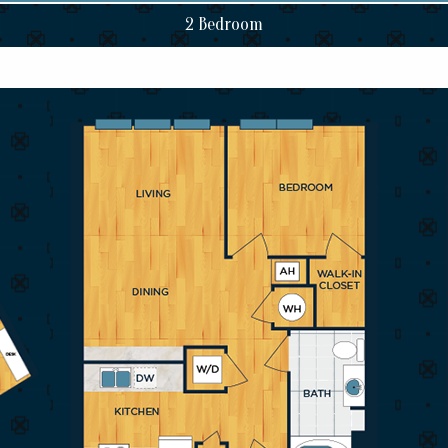
2 Bedroom